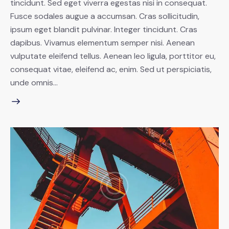
tincidunt. Sed eget viverra egestas nisi in consequat.
Fusce sodales augue a accumsan. Cras sollicitudin,
ipsum eget blandit pulvinar. Integer tincidunt. Cras
dapibus. Vivamus elementum semper nisi. Aenean
vulputate eleifend tellus. Aenean leo ligula, porttitor eu,
consequat vitae, eleifend ac, enim. Sed ut perspiciatis,
unde omnis…