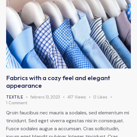
Fabrics with a cozy feel and elegant
appearance
TEXTILE
febrero 13, 2023
417
Views
0
Likes
1
Comment
Qroin faucibus nec mauris a sodales, sed elementum mi
tincidunt. Sed eget viverra egestas nisi in consequat.
Fusce sodales augue a accumsan. Cras sollicitudin,
ipsum eget blandit pulvinar. Integer tincidunt. Cras