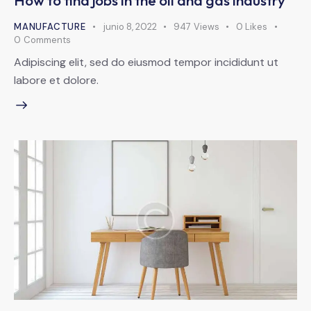
How to find jobs in the oil and gas industry
MANUFACTURE
junio 8, 2022
947
Views
0
Likes
0
Comments
Adipiscing elit, sed do eiusmod tempor incididunt ut
labore et dolore.