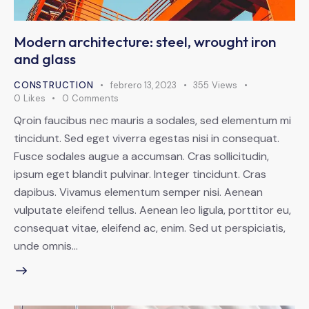
Modern architecture: steel, wrought iron
and glass
CONSTRUCTION
febrero 13, 2023
355
Views
0
Likes
0
Comments
Qroin faucibus nec mauris a sodales, sed elementum mi
tincidunt. Sed eget viverra egestas nisi in consequat.
Fusce sodales augue a accumsan. Cras sollicitudin,
ipsum eget blandit pulvinar. Integer tincidunt. Cras
dapibus. Vivamus elementum semper nisi. Aenean
vulputate eleifend tellus. Aenean leo ligula, porttitor eu,
consequat vitae, eleifend ac, enim. Sed ut perspiciatis,
unde omnis…