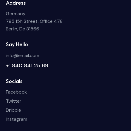
Address
Germany —
785 15h Street, Office 478
Berlin, De 81566
Say Hello
info@email.com
+1 840 841 25 69
Socials
Facebook
Twitter
Dribble
Instagram