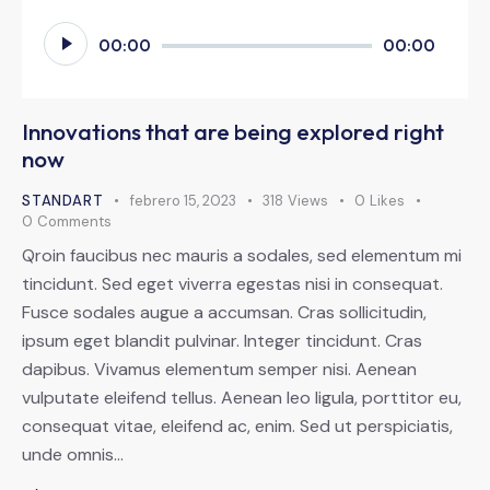
Reproductor
00:00
00:00
de
audio
Innovations that are being explored right
now
STANDART
febrero 15, 2023
318
Views
0
Likes
0
Comments
Qroin faucibus nec mauris a sodales, sed elementum mi
tincidunt. Sed eget viverra egestas nisi in consequat.
Fusce sodales augue a accumsan. Cras sollicitudin,
ipsum eget blandit pulvinar. Integer tincidunt. Cras
dapibus. Vivamus elementum semper nisi. Aenean
vulputate eleifend tellus. Aenean leo ligula, porttitor eu,
consequat vitae, eleifend ac, enim. Sed ut perspiciatis,
unde omnis…