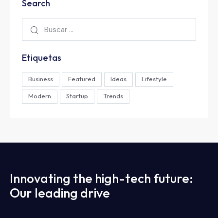
Search
Etiquetas
Business
Featured
Ideas
Lifestyle
Modern
Startup
Trends
Innovating the high-tech future:
Our leading drive