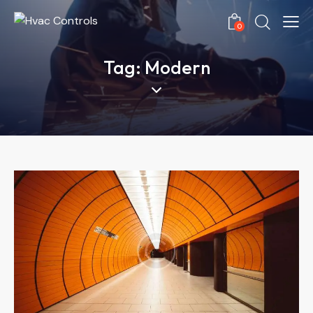
0
Tag: Modern