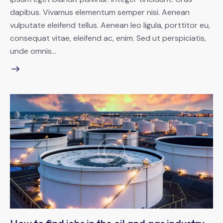
dapibus. Vivamus elementum semper nisi. Aenean
vulputate eleifend tellus. Aenean leo ligula, porttitor eu,
consequat vitae, eleifend ac, enim. Sed ut perspiciatis,
unde omnis…