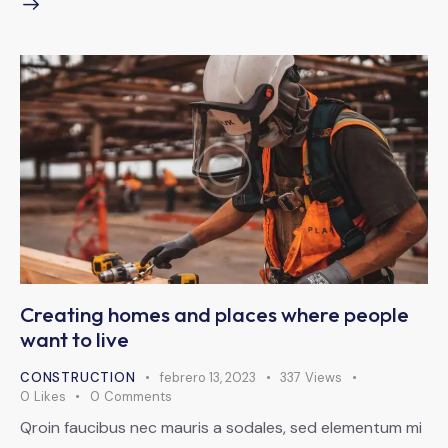
Creating homes and places where people
want to live
CONSTRUCTION
febrero 13, 2023
337
Views
0
Likes
0
Comments
Qroin faucibus nec mauris a sodales, sed elementum mi