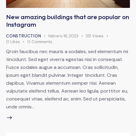
New amazing buildings that are popular on
Instagram
CONSTRUCTION
febrero 16, 2023
331
Views
0
Likes
0
Comments
Qroin faucibus nec mauris a sodales, sed elementum mi
tincidunt. Sed eget viverra egestas nisi in consequat.
Fusce sodales augue a accumsan. Cras sollicitudin,
ipsum eget blandit pulvinar. Integer tincidunt. Cras
dapibus. Vivamus elementum semper nisi. Aenean
vulputate eleifend tellus. Aenean leo ligula, porttitor eu,
consequat vitae, eleifend ac, enim. Sed ut perspiciatis,
unde omnis…