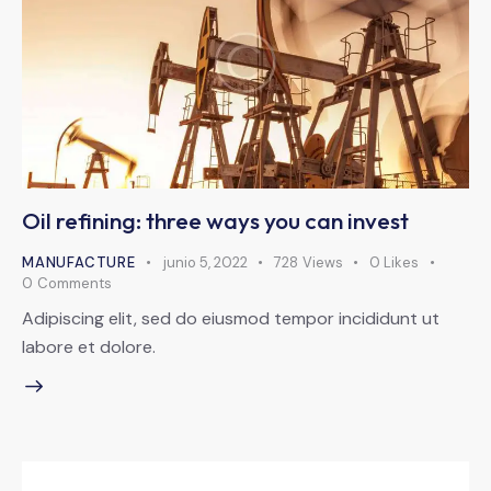
Oil refining: three ways you can invest
MANUFACTURE
junio 5, 2022
728
Views
0
Likes
0
Comments
Adipiscing elit, sed do eiusmod tempor incididunt ut
labore et dolore.