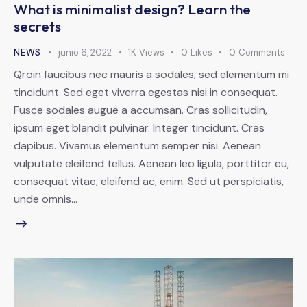
What is minimalist design? Learn the
secrets
NEWS
junio 6, 2022
1K
Views
0
Likes
0
Comments
Qroin faucibus nec mauris a sodales, sed elementum mi
tincidunt. Sed eget viverra egestas nisi in consequat.
Fusce sodales augue a accumsan. Cras sollicitudin,
ipsum eget blandit pulvinar. Integer tincidunt. Cras
dapibus. Vivamus elementum semper nisi. Aenean
vulputate eleifend tellus. Aenean leo ligula, porttitor eu,
consequat vitae, eleifend ac, enim. Sed ut perspiciatis,
unde omnis…