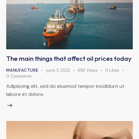
The main things that affect oil prices today
MANUFACTURE
junio 5, 2022
683
Views
0
Likes
0
Comments
Adipiscing elit, sed do eiusmod tempor incididunt ut
labore et dolore.