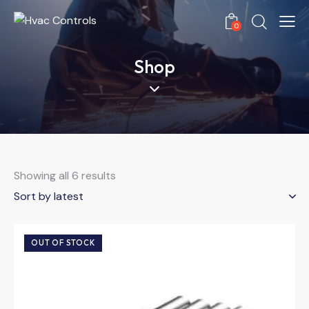
0
Shop
Showing all 6 results
OUT OF STOCK