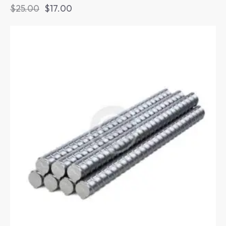
$
25.00
$
17.00