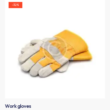
-32%
Work gloves