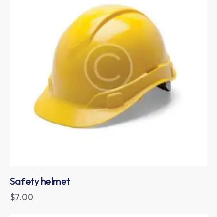
Safety helmet
$
7.00