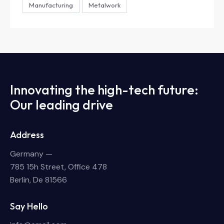
Manufacturing
Metalwork
Innovating the high-tech future:
Our leading drive
Address
Germany —
785 15h Street, Office 478
Berlin, De 81566
Say Hello