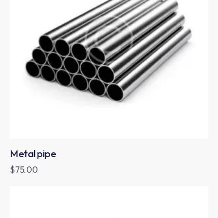
Metal pipe
$
75.00