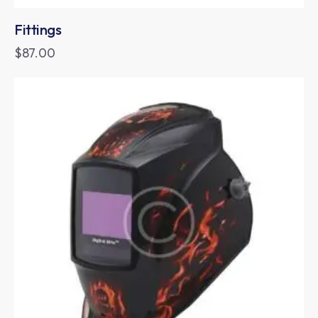
Fittings
$
87.00