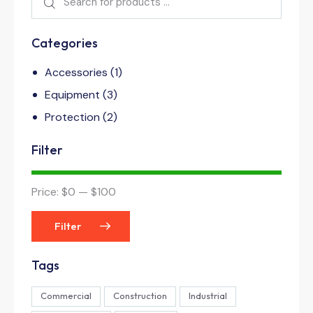
Categories
Accessories
(1)
Equipment
(3)
Protection
(2)
Filter
Price:
$0
—
$100
Filter
Tags
Commercial
Construction
Industrial