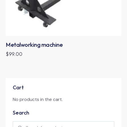
Metalworking machine
$
99.00
Cart
No products in the cart.
Search