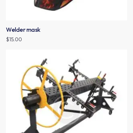
Welder mask
$
15.00