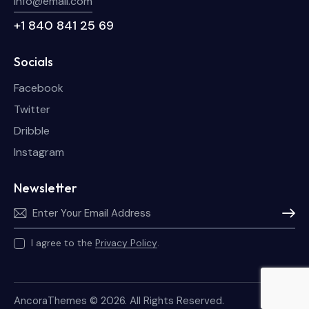
info@email.com
+1 840 841 25 69
Socials
Facebook
Twitter
Dribble
Instagram
Newsletter
Subscri
I agree to the
Privacy Policy
.
AncoraThemes
© 2026. All Rights Reserved.