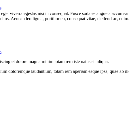
s
get viverra egestas nisi in consequat. Fusce sodales augue a accumsan. 
lus. Aenean leo ligula, porttitor eu, consequat vitae, eleifend ac, eni
s
iscing et dolore magna minim totam rem iste natus sit aliqua.
tium doloremque laudantium, totam rem aperiam eaque ipsa, quae ab illo i