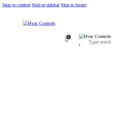
Skip to content
Skip to sidebar
Skip to footer
0