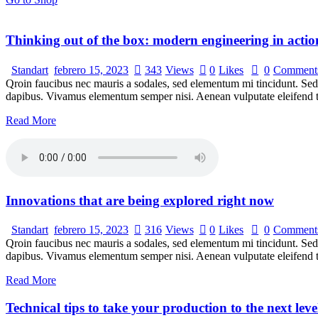
Thinking out of the box: modern engineering in actio
Standart
febrero 15, 2023
343
Views
0
Likes
0
Comment
Qroin faucibus nec mauris a sodales, sed elementum mi tincidunt. Sed e
dapibus. Vivamus elementum semper nisi. Aenean vulputate eleifend tel
Read More
Innovations that are being explored right now
Standart
febrero 15, 2023
316
Views
0
Likes
0
Comment
Qroin faucibus nec mauris a sodales, sed elementum mi tincidunt. Sed e
dapibus. Vivamus elementum semper nisi. Aenean vulputate eleifend tel
Read More
Technical tips to take your production to the next leve