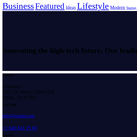
Business
Lifestyle
Featured
Ideas
Modern
Startup
Innovating the high-tech future: Our leadi
Address
Germany —
785 15h Street, Office 478
Berlin, De 81566
Say Hello
info@email.com
+1 840 841 25 69
Socials