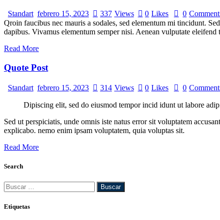
Standart
febrero 15, 2023
337
Views
0
Likes
0
Comment
Qroin faucibus nec mauris a sodales, sed elementum mi tincidunt. Sed e
dapibus. Vivamus elementum semper nisi. Aenean vulputate eleifend tel
Read More
Quote Post
Standart
febrero 15, 2023
314
Views
0
Likes
0
Comment
Dipiscing elit, sed do eiusmod tempor incid idunt ut labore adip
Sed ut perspiciatis, unde omnis iste natus error sit voluptatem accusan
explicabo. nemo enim ipsam voluptatem, quia voluptas sit.
Read More
Search
Buscar:
Etiquetas