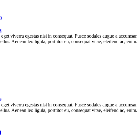
n
s
get viverra egestas nisi in consequat. Fusce sodales augue a accumsan. 
lus. Aenean leo ligula, porttitor eu, consequat vitae, eleifend ac, eni
s
get viverra egestas nisi in consequat. Fusce sodales augue a accumsan. 
lus. Aenean leo ligula, porttitor eu, consequat vitae, eleifend ac, eni
l