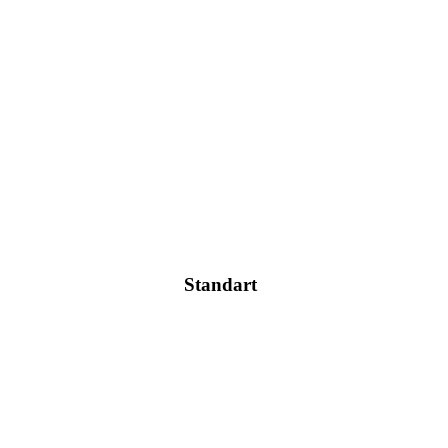
Standart