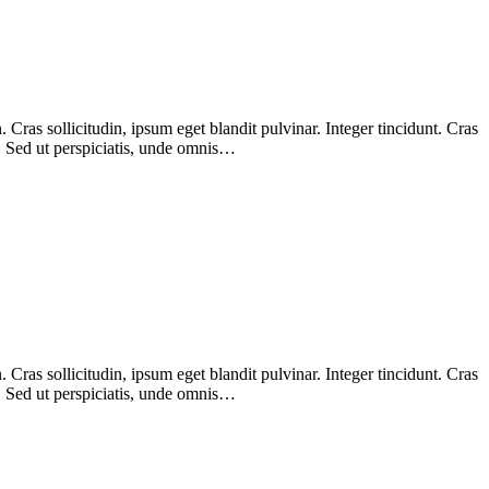
Cras sollicitudin, ipsum eget blandit pulvinar. Integer tincidunt. Cras
m. Sed ut perspiciatis, unde omnis…
Cras sollicitudin, ipsum eget blandit pulvinar. Integer tincidunt. Cras
m. Sed ut perspiciatis, unde omnis…