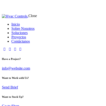
Close
Inicio
Sobre Nosotros
Soluciones
Proyectos
Contáctanos
Have a Project?
info@website.com
Want to Work with Us?
Send Brief
Want to Stock Up?
Go to Shop