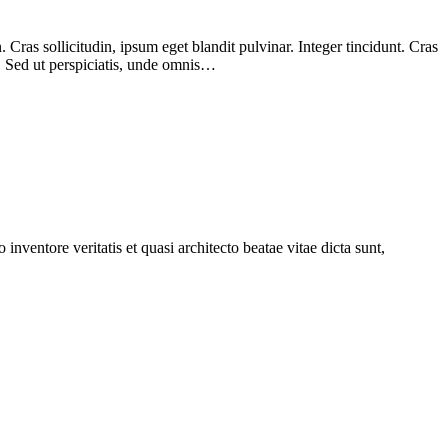
Cras sollicitudin, ipsum eget blandit pulvinar. Integer tincidunt. Cras
m. Sed ut perspiciatis, unde omnis…
nventore veritatis et quasi architecto beatae vitae dicta sunt,