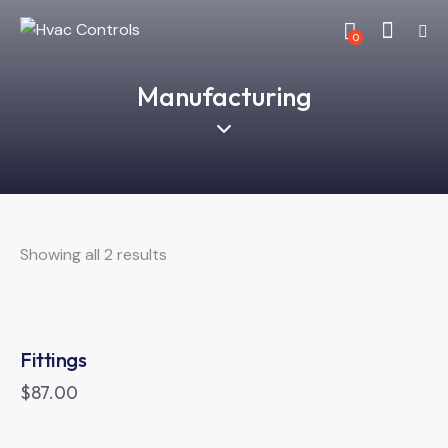
0
Manufacturing
Showing all 2 results
Fittings
$
87.00