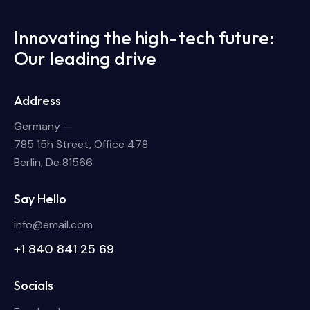
Innovating the high-tech future:
Our leading drive
Address
Germany —
785 15h Street, Office 478
Berlin, De 81566
Say Hello
info@email.com
+1 840 841 25 69
Socials