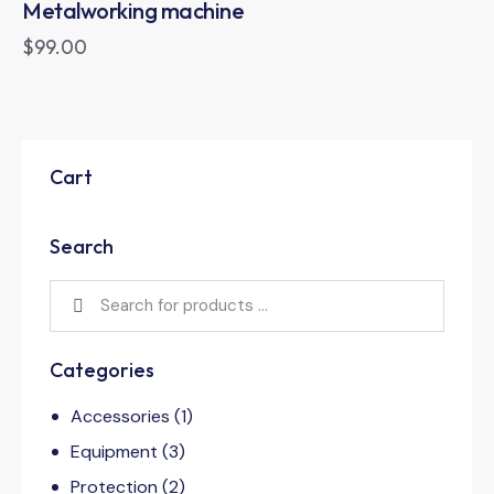
Metalworking machine
$
99.00
Cart
Search
Categories
Accessories
(1)
Equipment
(3)
Protection
(2)