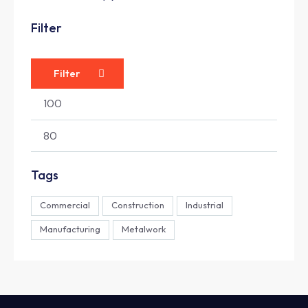
Filter
Filter
Tags
Commercial
Construction
Industrial
Manufacturing
Metalwork