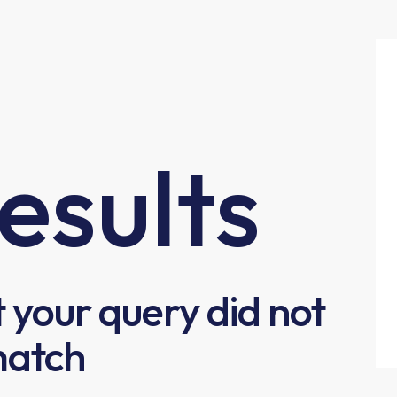
esults
t your query did not
atch