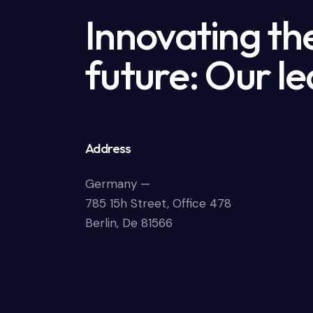
Innovating th
future: Our le
Address
Germany —
785 15h Street, Office 478
Berlin, De 81566