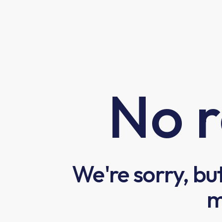
No r
We're sorry, bu
m