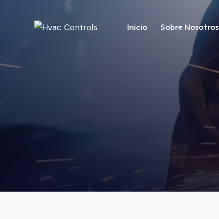
Inicio
Sobre Nosotros