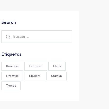
Search
Etiquetas
Business
Featured
Ideas
Lifestyle
Modern
Startup
Trends