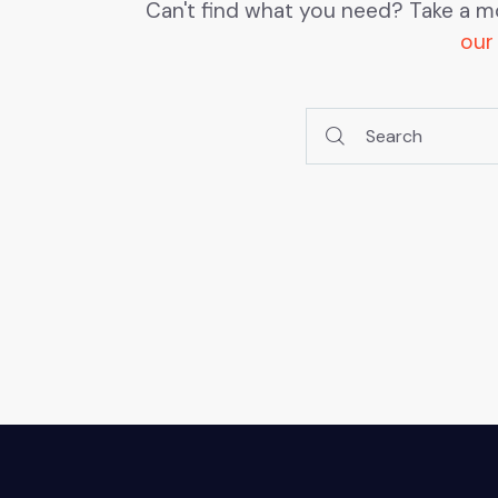
Can't find what you need? Take a m
our