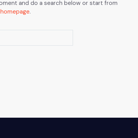
oment and do a search below or start from
 homepage
.