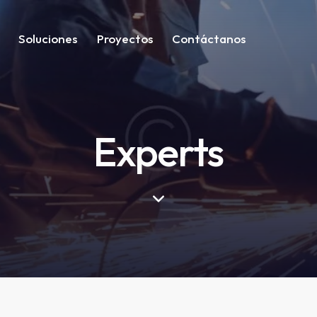
Soluciones
Proyectos
Contáctanos
Experts