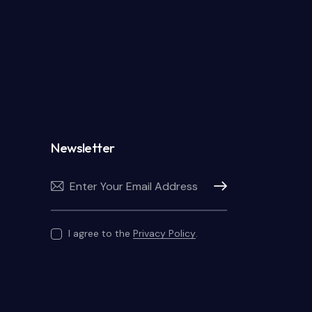
Newsletter
Subscribe
I agree to the
Privacy Policy
.