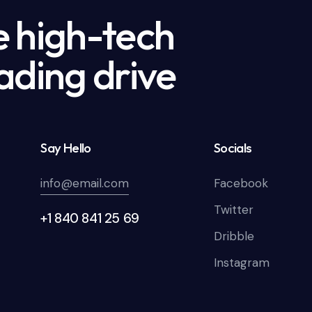
e high-tech
ading drive
Say Hello
Socials
info@email.com
Facebook
Twitter
+1 840 841 25 69
Dribble
Instagram