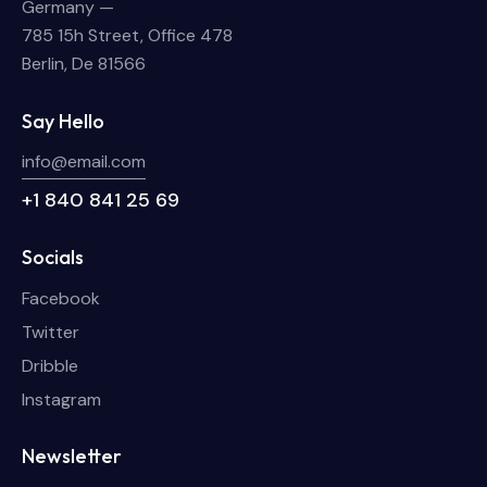
Germany —
785 15h Street, Office 478
Berlin, De 81566
Say Hello
info@email.com
+1 840 841 25 69
Socials
Facebook
Twitter
Dribble
Instagram
Newsletter