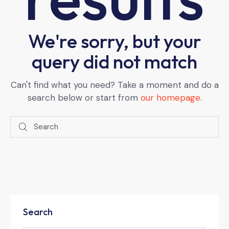
We're sorry, but your
query did not match
Can't find what you need? Take a moment and do a
search below or start from
our homepage
.
Search