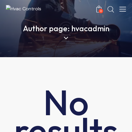
0
Author page: hvacadmin
No
results