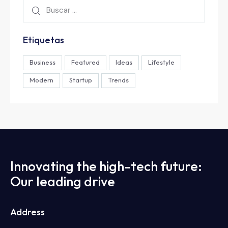
Etiquetas
Business
Featured
Ideas
Lifestyle
Modern
Startup
Trends
Innovating the high-tech future:
Our leading drive
Address