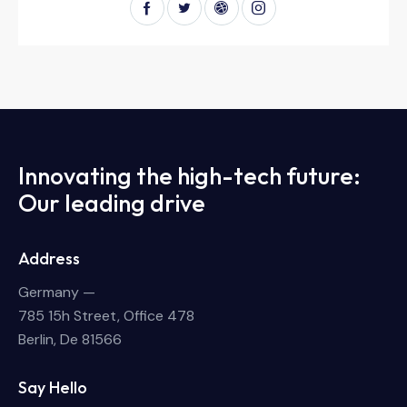
Innovating the high-tech future:
Our leading drive
Address
Germany —
785 15h Street, Office 478
Berlin, De 81566
Say Hello