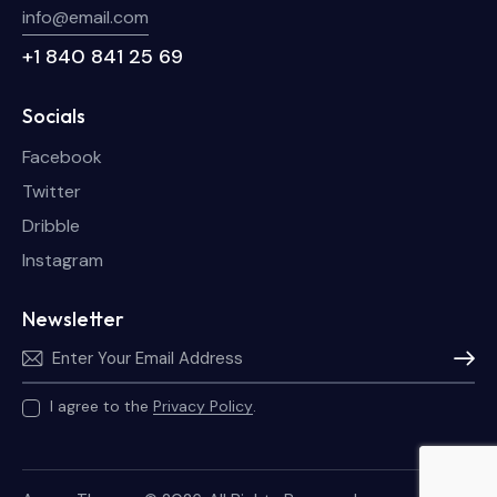
info@email.com
+1 840 841 25 69
Socials
Facebook
Twitter
Dribble
Instagram
Newsletter
Subscri
I agree to the
Privacy Policy
.