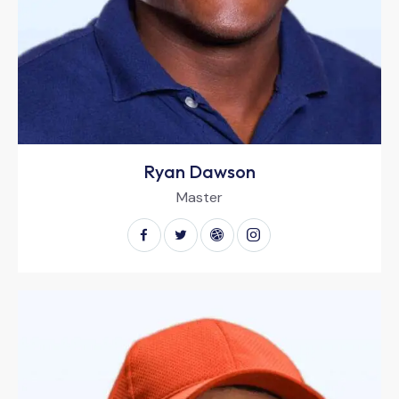
Ryan Dawson
Master