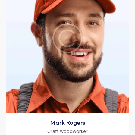
Mark Rogers
Craft woodworker