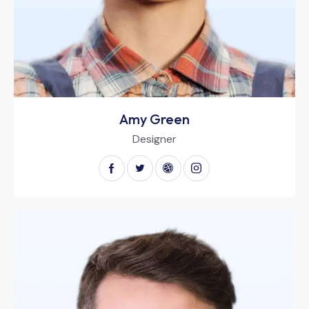
Amy Green
Designer