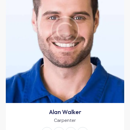
Alan Walker
Carpenter