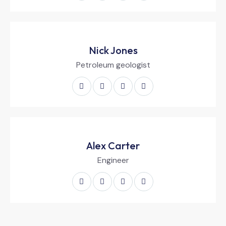
Nick Jones
Petroleum geologist
Alex Carter
Engineer