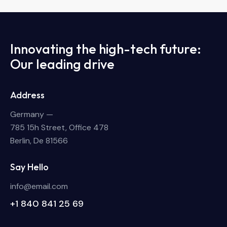
Innovating the high-tech future:
Our leading drive
Address
Germany —
785 15h Street, Office 478
Berlin, De 81566
Say Hello
info@email.com
+1 840 841 25 69