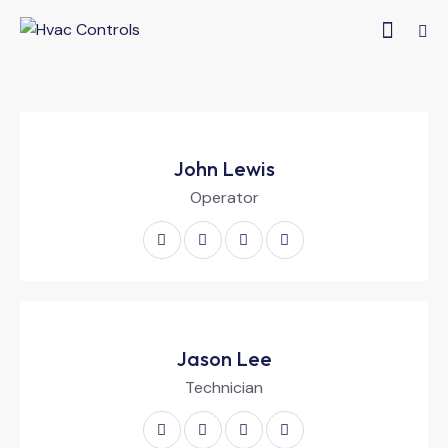
John Lewis
Operator
Jason Lee
Technician