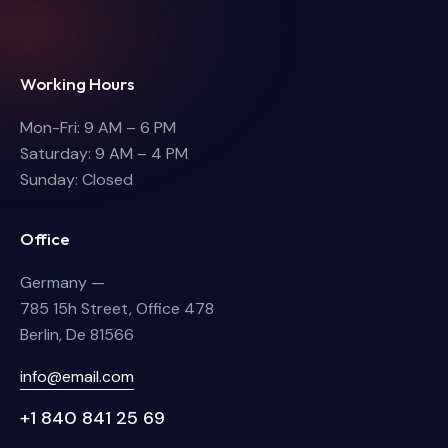
Working Hours
Mon-Fri: 9 AM – 6 PM
Saturday: 9 AM – 4 PM
Sunday: Closed
Office
Germany —
785 15h Street, Office 478
Berlin, De 81566
info@email.com
+1 840 841 25 69