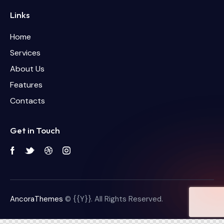
Links
Home
Services
About Us
Features
Contacts
Get in Touch
AncoraThemes
© {{Y}}. All Rights Reserved.